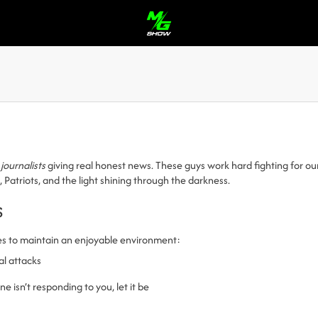
 journalists
giving real honest news. These guys work hard fighting for o
triots, and the light shining through the darkness.
s
es to maintain an enjoyable environment:
al attacks
 isn’t responding to you, let it be