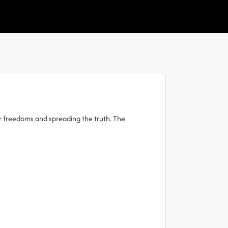
ur freedoms and spreading the truth. The