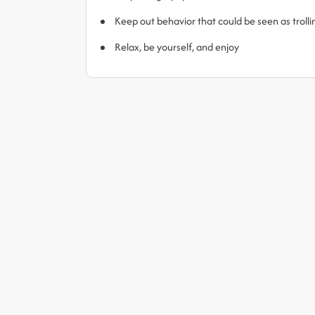
Keep out behavior that could be seen as trol
Relax, be yourself, and enjoy