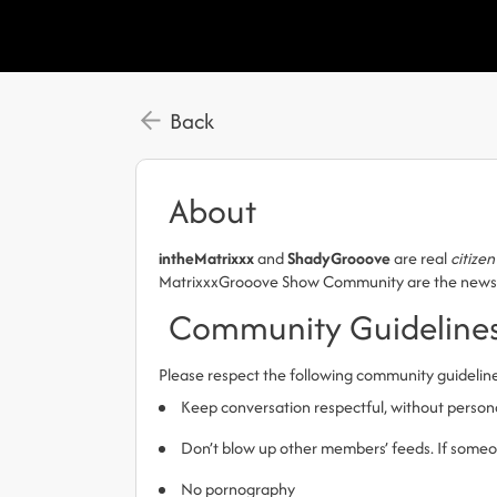
Back
About
intheMatrixxx
and
ShadyGrooove
are real
citizen
MatrixxxGrooove Show Community are the news, Pa
Community Guideline
Please respect the following community guidelin
Keep conversation respectful, without person
Don’t blow up other members’ feeds. If someone
No pornography