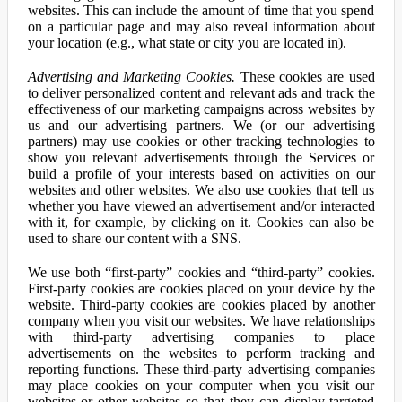
websites. This can include the amount of time that you spend
on a particular page and may also reveal information about
your location (e.g., what state or city you are located in).
Advertising and Marketing Cookies.
These cookies are used
to deliver personalized content and relevant ads and track the
effectiveness of our marketing campaigns across websites by
us and our advertising partners. We (or our advertising
partners) may use cookies or other tracking technologies to
show you relevant advertisements through the Services or
build a profile of your interests based on activities on our
websites and other websites. We also use cookies that tell us
whether you have viewed an advertisement and/or interacted
with it, for example, by clicking on it. Cookies can also be
used to share our content with a SNS.
We use both “first-party” cookies and “third-party” cookies.
First-party cookies are cookies placed on your device by the
website. Third-party cookies are cookies placed by another
company when you visit our websites. We have relationships
with third-party advertising companies to place
advertisements on the websites to perform tracking and
reporting functions. These third-party advertising companies
may place cookies on your computer when you visit our
websites or other websites so that they can display targeted