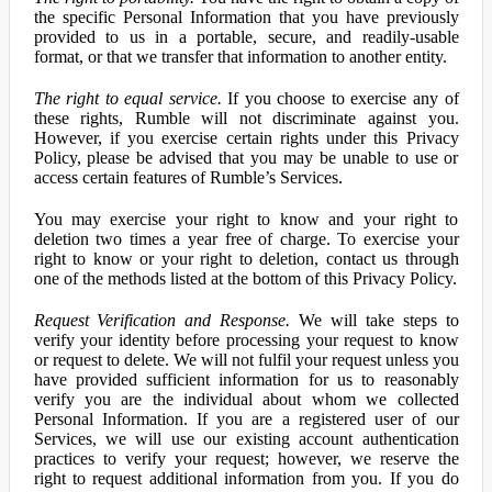
the specific Personal Information that you have previously
provided to us in a portable, secure, and readily-usable
format, or that we transfer that information to another entity.
The right to equal service.
If you choose to exercise any of
these rights, Rumble will not discriminate against you.
However, if you exercise certain rights under this Privacy
Policy, please be advised that you may be unable to use or
access certain features of Rumble’s Services.
You may exercise your right to know and your right to
deletion two times a year free of charge. To exercise your
right to know or your right to deletion, contact us through
one of the methods listed at the bottom of this Privacy Policy.
Request Verification and Response.
We will take steps to
verify your identity before processing your request to know
or request to delete. We will not fulfil your request unless you
have provided sufficient information for us to reasonably
verify you are the individual about whom we collected
Personal Information. If you are a registered user of our
Services, we will use our existing account authentication
practices to verify your request; however, we reserve the
right to request additional information from you. If you do