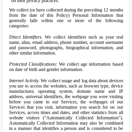
on their privacy practices.
We collect (or have collected during the preceding 12 months
from the date of this Policy) Personal Information that
generally falls within one or more of the following
categories:
Direct Identifiers.
We collect identifiers such as your real
name, alias, email address, phone number, account username
and password, photographs, biographical information, and
other similar information.
Protected Classifications:
We collect age information based
on date of birth and gender information.
Internet Activity.
We collect usage and log data about devices
you use to access the websites, such as browser type, device
manufacturer, operating system, domain name and IP
address, universal identifiers, the webpage you were visiting
before you came to our Services, the webpages of our
Services that you visit, information you search for on our
Services, access times and dates, and other statistics from all
website visitors (“Automatically Collected Information”).
Automatically Collected Information may also be combined
in a manner that identifies a person and is considered to be