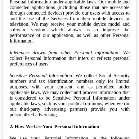
Personal Information under applicable laws. Our mobile and
connected applications (including those that are accessible
through connected devices) provide our users with access to
and the use of the Services from their mobile devices or
television. We may receive your mobile device model and
software version, which allows us to improve the
performance of our application, as well as other Personal
Information.
Inferences drawn from other Personal Information:
We
collect Personal Information that infers or reflects personal
preferences of users.
Sensitive Personal Information.
We collect Social Security
numbers and tax identification numbers only for limited
purposes, with your consent, and as permitted under
applicable laws. We may collect and process information that
is considered to be Sensitive Personal Information under
applicable laws, such as your political opinions, when we (or
our third-party advertising partners) provide you with
personalized advertising.
2. How We Use Your Personal Information
We use your Personal Information in the following