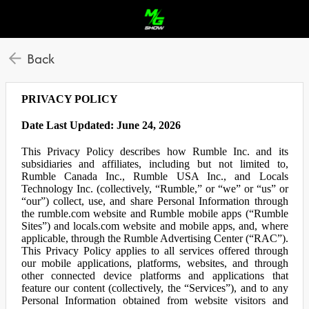
Back
PRIVACY POLICY
Date Last Updated: June 24, 2026
This Privacy Policy describes how Rumble Inc. and its
subsidiaries and affiliates, including but not limited to,
Rumble Canada Inc., Rumble USA Inc., and Locals
Technology Inc. (collectively, “Rumble,” or “we” or “us” or
“our”) collect, use, and share Personal Information through
the rumble.com website and Rumble mobile apps (“Rumble
Sites”) and locals.com website and mobile apps, and, where
applicable, through the Rumble Advertising Center (“RAC”).
This Privacy Policy applies to all services offered through
our mobile applications, platforms, websites, and through
other connected device platforms and applications that
feature our content (collectively, the “Services”), and to any
Personal Information obtained from website visitors and