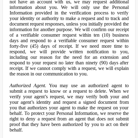
not have an account with us, we may request additional
information about you. We will only use the Personal
Information provided in the verification process to verify
your identity or authority to make a request and to track and
document request responses, unless you initially provided the
information for another purpose. We will confirm our receipt
of a verifiable consumer request within ten (10) business
days and respond to a verifiable consumer request within
forty-five (45) days of receipt. If we need more time to
respond, we will provide written notification to you,
including our reason for the need for an extension and
respond to your request no later than ninety (90) days after
receipt. If we cannot comply with a request, we will explain
the reason in our communication to you.
Authorized Agent.
You may use an authorized agent to
submit a request to know or a request to delete. When we
verify your agent’s request, we may verify both your and
your agent’s identity and request a signed document from
you that authorizes your agent to make the request on your
behalf. To protect your Personal Information, we reserve the
right to deny a request from an agent that does not submit
proof that they have been authorized by you to act on their
behalf.