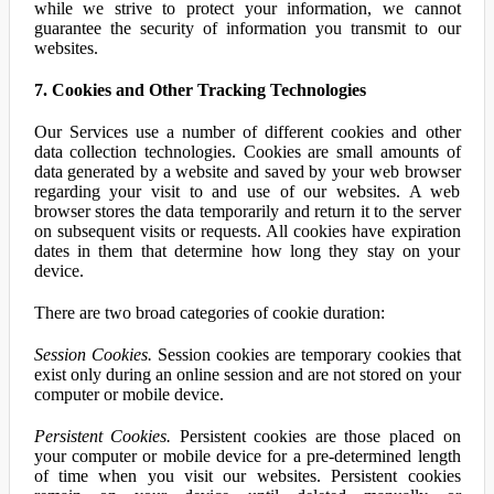
while we strive to protect your information, we cannot
guarantee the security of information you transmit to our
websites.
7. Cookies and Other Tracking Technologies
Our Services use a number of different cookies and other
data collection technologies. Cookies are small amounts of
data generated by a website and saved by your web browser
regarding your visit to and use of our websites. A web
browser stores the data temporarily and return it to the server
on subsequent visits or requests. All cookies have expiration
dates in them that determine how long they stay on your
device.
There are two broad categories of cookie duration:
Session Cookies.
Session cookies are temporary cookies that
exist only during an online session and are not stored on your
computer or mobile device.
Persistent Cookies.
Persistent cookies are those placed on
your computer or mobile device for a pre-determined length
of time when you visit our websites. Persistent cookies