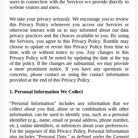
users in connection with the Services we provide directly to
website visitors and users.
We take your privacy seriously. We encourage you to review
this Privacy Policy whenever you access our Services or
otherwise interact with us to stay informed about our data
privacy practices and the choices available to you. By using
the Services, you agree to this Privacy Policy. Rumble may
choose to update or revise this Privacy Policy from time to
time, with or without notice to you. Any changes to this
Privacy Policy will be noted by updating the date at the top
of the policy. If the changes are substantial, we may provide
a more prominent notice. If you have any questions or
concerns, please contact us using the contact information
provided at the end of this Privacy Policy.
1. Personal Information We Collect
“Personal Information” includes any information that we
collect about you that, alone or in combination with other
information, can be used to identify you, such as a personal
identifier (e.g., name, email or postal address, phone number,
etc.), online identifiers, or inferences about your preferences.
For the purposes of this Privacy Policy, Personal Information
also includes “Personal Data,” as defined under the General