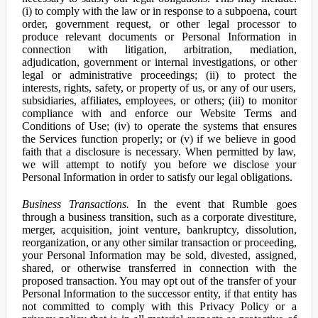
(i) to comply with the law or in response to a subpoena, court
order, government request, or other legal processor to
produce relevant documents or Personal Information in
connection with litigation, arbitration, mediation,
adjudication, government or internal investigations, or other
legal or administrative proceedings; (ii) to protect the
interests, rights, safety, or property of us, or any of our users,
subsidiaries, affiliates, employees, or others; (iii) to monitor
compliance with and enforce our Website Terms and
Conditions of Use; (iv) to operate the systems that ensures
the Services function properly; or (v) if we believe in good
faith that a disclosure is necessary. When permitted by law,
we will attempt to notify you before we disclose your
Personal Information in order to satisfy our legal obligations.
Business Transactions.
In the event that Rumble goes
through a business transition, such as a corporate divestiture,
merger, acquisition, joint venture, bankruptcy, dissolution,
reorganization, or any other similar transaction or proceeding,
your Personal Information may be sold, divested, assigned,
shared, or otherwise transferred in connection with the
proposed transaction. You may opt out of the transfer of your
Personal Information to the successor entity, if that entity has
not committed to comply with this Privacy Policy or a