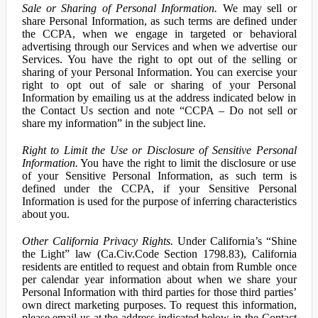
Sale or Sharing of Personal Information.
We may sell or
share Personal Information, as such terms are defined under
the CCPA, when we engage in targeted or behavioral
advertising through our Services and when we advertise our
Services. You have the right to opt out of the selling or
sharing of your Personal Information. You can exercise your
right to opt out of sale or sharing of your Personal
Information by emailing us at the address indicated below in
the Contact Us section and note “CCPA – Do not sell or
share my information” in the subject line.
Right to Limit the Use or Disclosure of Sensitive Personal
Information.
You have the right to limit the disclosure or use
of your Sensitive Personal Information, as such term is
defined under the CCPA, if your Sensitive Personal
Information is used for the purpose of inferring characteristics
about you.
Other California Privacy Rights.
Under California’s “Shine
the Light” law (Ca.Civ.Code Section 1798.83), California
residents are entitled to request and obtain from Rumble once
per calendar year information about when we share your
Personal Information with third parties for those third parties’
own direct marketing purposes. To request this information,
please email us at the address indicated below in the Contact