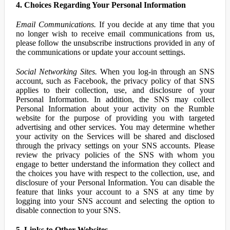
4. Choices Regarding Your Personal Information
Email Communications.
If you decide at any time that you
no longer wish to receive email communications from us,
please follow the unsubscribe instructions provided in any of
the communications or update your account settings.
Social Networking Sites.
When you log-in through an SNS
account, such as Facebook, the privacy policy of that SNS
applies to their collection, use, and disclosure of your
Personal Information. In addition, the SNS may collect
Personal Information about your activity on the Rumble
website for the purpose of providing you with targeted
advertising and other services. You may determine whether
your activity on the Services will be shared and disclosed
through the privacy settings on your SNS accounts. Please
review the privacy policies of the SNS with whom you
engage to better understand the information they collect and
the choices you have with respect to the collection, use, and
disclosure of your Personal Information. You can disable the
feature that links your account to a SNS at any time by
logging into your SNS account and selecting the option to
disable connection to your SNS.
5. Links to Other Websites