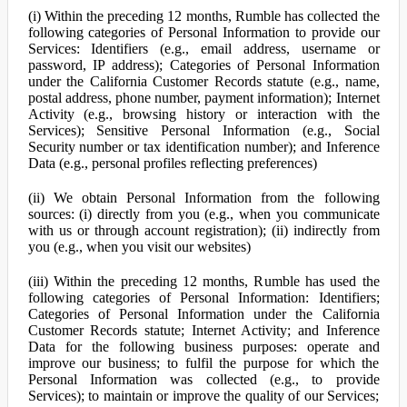
(i) Within the preceding 12 months, Rumble has collected the
following categories of Personal Information to provide our
Services: Identifiers (e.g., email address, username or
password, IP address); Categories of Personal Information
under the California Customer Records statute (e.g., name,
postal address, phone number, payment information); Internet
Activity (e.g., browsing history or interaction with the
Services); Sensitive Personal Information (e.g., Social
Security number or tax identification number); and Inference
Data (e.g., personal profiles reflecting preferences)
(ii) We obtain Personal Information from the following
sources: (i) directly from you (e.g., when you communicate
with us or through account registration); (ii) indirectly from
you (e.g., when you visit our websites)
(iii) Within the preceding 12 months, Rumble has used the
following categories of Personal Information: Identifiers;
Categories of Personal Information under the California
Customer Records statute; Internet Activity; and Inference
Data for the following business purposes: operate and
improve our business; to fulfil the purpose for which the
Personal Information was collected (e.g., to provide
Services); to maintain or improve the quality of our Services;