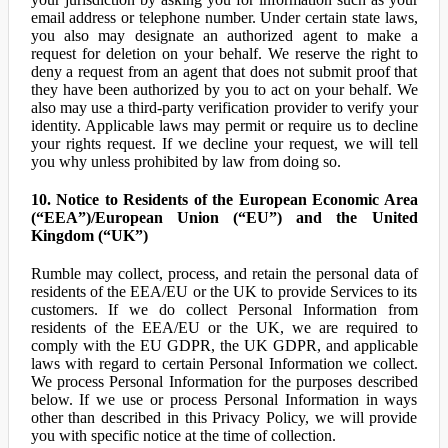
email address or telephone number. Under certain state laws,
you also may designate an authorized agent to make a
request for deletion on your behalf. We reserve the right to
deny a request from an agent that does not submit proof that
they have been authorized by you to act on your behalf. We
also may use a third-party verification provider to verify your
identity. Applicable laws may permit or require us to decline
your rights request. If we decline your request, we will tell
you why unless prohibited by law from doing so.
10. Notice to Residents of the European Economic Area
(“EEA”)/European Union (“EU”) and the United
Kingdom (“UK”)
Rumble may collect, process, and retain the personal data of
residents of the EEA/EU or the UK to provide Services to its
customers. If we do collect Personal Information from
residents of the EEA/EU or the UK, we are required to
comply with the EU GDPR, the UK GDPR, and applicable
laws with regard to certain Personal Information we collect.
We process Personal Information for the purposes described
below. If we use or process Personal Information in ways
other than described in this Privacy Policy, we will provide
you with specific notice at the time of collection.