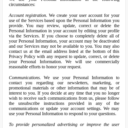
circumstances:
Account registration.
We create your user account for your
use of the Services based upon the Personal Information you
provide. You may review, update, correct or delete the
Personal Information in your account by editing your profile
via the Services. If you choose to completely delete all of
your Personal Information, your account may be deactivated
and our Services may not be available to you. You may also
contact us at the email address listed at the bottom of this
Privacy Policy with any request to update, correct, or delete
your Personal Information. We will use commercially
reasonable efforts to honor your request.
Communications.
We use your Personal Information to
contact you regarding our newsletters, marketing, or
promotional materials or other information that may be of
interest to you. If you decide at any time that you no longer
wish to receive such communications from us, please follow
the unsubscribe instructions provided in any of the
communications or update your account settings. We may
use your Personal Information to respond to your questions.
To provide personalized advertising or improve the user