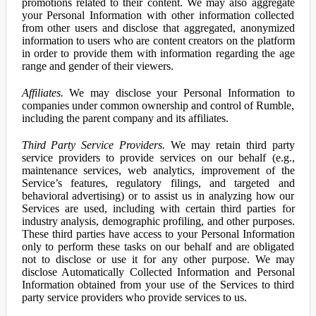
promotions related to their content. We may also aggregate
your Personal Information with other information collected
from other users and disclose that aggregated, anonymized
information to users who are content creators on the platform
in order to provide them with information regarding the age
range and gender of their viewers.
Affiliates.
We may disclose your Personal Information to
companies under common ownership and control of Rumble,
including the parent company and its affiliates.
Third Party Service Providers.
We may retain third party
service providers to provide services on our behalf (e.g.,
maintenance services, web analytics, improvement of the
Service’s features, regulatory filings, and targeted and
behavioral advertising) or to assist us in analyzing how our
Services are used, including with certain third parties for
industry analysis, demographic profiling, and other purposes.
These third parties have access to your Personal Information
only to perform these tasks on our behalf and are obligated
not to disclose or use it for any other purpose. We may
disclose Automatically Collected Information and Personal
Information obtained from your use of the Services to third
party service providers who provide services to us.