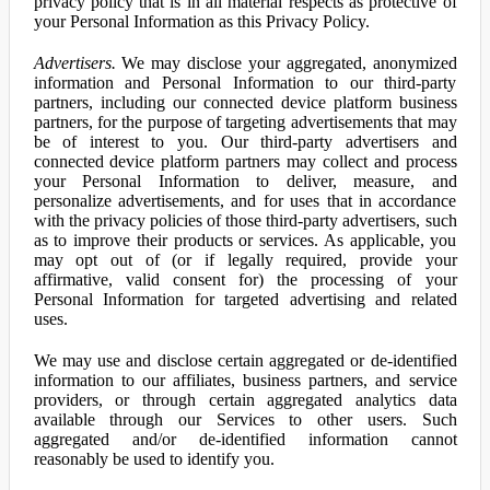
privacy policy that is in all material respects as protective of
your Personal Information as this Privacy Policy.
Advertisers.
We may disclose your aggregated, anonymized
information and Personal Information to our third-party
partners, including our connected device platform business
partners, for the purpose of targeting advertisements that may
be of interest to you. Our third-party advertisers and
connected device platform partners may collect and process
your Personal Information to deliver, measure, and
personalize advertisements, and for uses that in accordance
with the privacy policies of those third-party advertisers, such
as to improve their products or services. As applicable, you
may opt out of (or if legally required, provide your
affirmative, valid consent for) the processing of your
Personal Information for targeted advertising and related
uses.
We may use and disclose certain aggregated or de-identified
information to our affiliates, business partners, and service
providers, or through certain aggregated analytics data
available through our Services to other users. Such
aggregated and/or de-identified information cannot
reasonably be used to identify you.