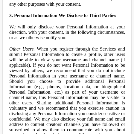
any other purposes with your consent.
3. Personal Information We Disclose to Third Parties
We will only disclose your Personal Information at your
direction, with your consent, in the following circumstances,
or as we otherwise notify you:
Other Users.
When you register through the Services and
submit Personal Information to create a profile, other users
will be able to view your username and channel name (if
applicable). If you do not want Personal Information to be
viewed by others, we recommend that you do not include
Personal Information in your username or channel name.
Should you choose to provide additional Personal
Information (e.g., photos, location data, or biographical
Personal Information, etc.) as part of your username or
channel name, this Personal Information may be visible to
other users. Sharing additional Personal Information is
voluntary and we recommend that you exercise caution in
disclosing any Personal Information you consider sensitive or
confidential. We may also disclose your full name and email
address to content creators’ channels you have followed or
subscribed to allow them to communicate with you about