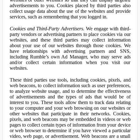
advertisements to you. Cookies placed by third parties also
collect usage data about the use of the websites and provide
services, such as remembering that you logged in.
Cookies and Third-Party Advertisers.
We engage with third-
party vendors or advertising partners to place cookies via our
websites, and these third parties may collect information
about your use of our websites through those cookies. We
have relationships with advertising partners and SNS,
including Rumble’s own Ad Manager, who may serve ads
and/or collect certain information when you visit our
websites.
These third parties use tools, including cookies, pixels, and
web beacons, to collect information such as user preferences,
to analyze website usage, and to determine the effectiveness
of advertisements and the types of ads that would be of
interest to you. These tools allow them to track data relating
to your computer and your web browsing on our websites or
other websites that participate in their networks. Cookies,
pixels, and web beacons may be embedded in videos or web
pages to collect certain types of information from your device
or web browser to determine if you have viewed a particular
video, web page, or advertisement. Web beacons are a small