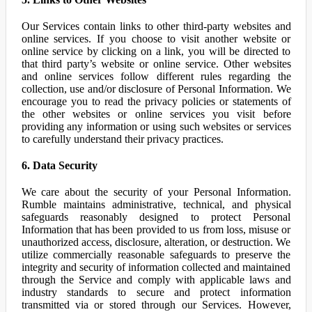
Our Services contain links to other third-party websites and
online services. If you choose to visit another website or
online service by clicking on a link, you will be directed to
that third party’s website or online service. Other websites
and online services follow different rules regarding the
collection, use and/or disclosure of Personal Information. We
encourage you to read the privacy policies or statements of
the other websites or online services you visit before
providing any information or using such websites or services
to carefully understand their privacy practices.
6. Data Security
We care about the security of your Personal Information.
Rumble maintains administrative, technical, and physical
safeguards reasonably designed to protect Personal
Information that has been provided to us from loss, misuse or
unauthorized access, disclosure, alteration, or destruction. We
utilize commercially reasonable safeguards to preserve the
integrity and security of information collected and maintained
through the Service and comply with applicable laws and
industry standards to secure and protect information
transmitted via or stored through our Services. However,