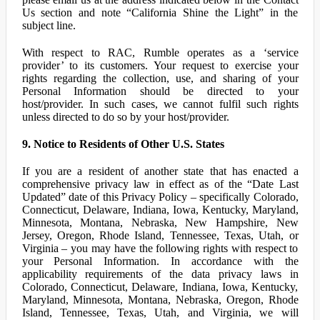
Us section and note “California Shine the Light” in the
subject line.
With respect to RAC, Rumble operates as a ‘service
provider’ to its customers. Your request to exercise your
rights regarding the collection, use, and sharing of your
Personal Information should be directed to your
host/provider. In such cases, we cannot fulfil such rights
unless directed to do so by your host/provider.
9. Notice to Residents of Other U.S. States
If you are a resident of another state that has enacted a
comprehensive privacy law in effect as of the “Date Last
Updated” date of this Privacy Policy – specifically Colorado,
Connecticut, Delaware, Indiana, Iowa, Kentucky, Maryland,
Minnesota, Montana, Nebraska, New Hampshire, New
Jersey, Oregon, Rhode Island, Tennessee, Texas, Utah, or
Virginia – you may have the following rights with respect to
your Personal Information. In accordance with the
applicability requirements of the data privacy laws in
Colorado, Connecticut, Delaware, Indiana, Iowa, Kentucky,
Maryland, Minnesota, Montana, Nebraska, Oregon, Rhode
Island, Tennessee, Texas, Utah, and Virginia, we will