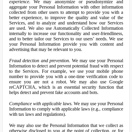
experience.
We may anonymize or pseudonymize and
aggregate your Personal Information with other information
collected from other users to attempt to provide you with a
better experience, to improve the quality and value of the
Services, and to analyze and understand how our Services
are used. We also use Automatically Collected Information
internally to increase our functionality and user-friendliness,
and to better tailor our Services to our users’ needs. We use
your Personal Information provide you with content and
advertising that may be relevant to you.
Fraud detection and prevention.
We may use your Personal
Information to detect and prevent potential fraud with respect
to the Services. For example, we use your mobile phone
number to provide you with a one-time verification code to
ensure you are not a robot. We may also use Google
reCAPTCHA, which is an essential security function that
helps detect and prevent fake accounts and bots.
Compliance with applicable laws.
We may use your Personal
Information to comply with applicable laws (e.g., compliance
with tax laws and regulations).
We may also use the Personal Information that we collect as
otherwise disclosed to you at the point of collection, or for