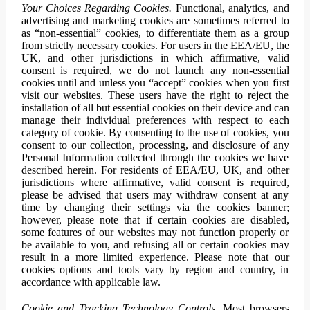
Your Choices Regarding Cookies.
Functional, analytics, and
advertising and marketing cookies are sometimes referred to
as “non-essential” cookies, to differentiate them as a group
from strictly necessary cookies. For users in the EEA/EU, the
UK, and other jurisdictions in which affirmative, valid
consent is required, we do not launch any non-essential
cookies until and unless you “accept” cookies when you first
visit our websites. These users have the right to reject the
installation of all but essential cookies on their device and can
manage their individual preferences with respect to each
category of cookie. By consenting to the use of cookies, you
consent to our collection, processing, and disclosure of any
Personal Information collected through the cookies we have
described herein. For residents of EEA/EU, UK, and other
jurisdictions where affirmative, valid consent is required,
please be advised that users may withdraw consent at any
time by changing their settings via the cookies banner;
however, please note that if certain cookies are disabled,
some features of our websites may not function properly or
be available to you, and refusing all or certain cookies may
result in a more limited experience. Please note that our
cookies options and tools vary by region and country, in
accordance with applicable law.
Cookie and Tracking Technology Controls.
Most browsers