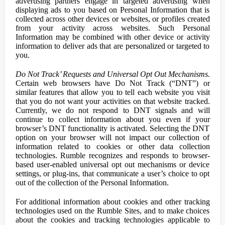
advertising partners engage in targeted advertising when
displaying ads to you based on Personal Information that is
collected across other devices or websites, or profiles created
from your activity across websites. Such Personal
Information may be combined with other device or activity
information to deliver ads that are personalized or targeted to
you.
Do Not Track’ Requests and Universal Opt Out Mechanisms.
Certain web browsers have Do Not Track (“DNT”) or
similar features that allow you to tell each website you visit
that you do not want your activities on that website tracked.
Currently, we do not respond to DNT signals and will
continue to collect information about you even if your
browser’s DNT functionality is activated. Selecting the DNT
option on your browser will not impact our collection of
information related to cookies or other data collection
technologies. Rumble recognizes and responds to browser-
based user-enabled universal opt out mechanisms or device
settings, or plug-ins, that communicate a user’s choice to opt
out of the collection of the Personal Information.
For additional information about cookies and other tracking
technologies used on the Rumble Sites, and to make choices
about the cookies and tracking technologies applicable to