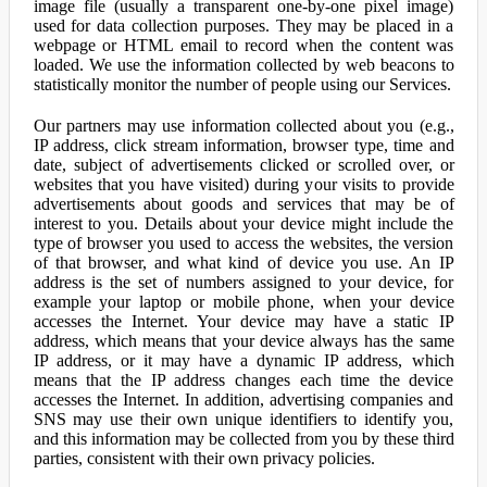
image file (usually a transparent one-by-one pixel image)
used for data collection purposes. They may be placed in a
webpage or HTML email to record when the content was
loaded. We use the information collected by web beacons to
statistically monitor the number of people using our Services.
Our partners may use information collected about you (e.g.,
IP address, click stream information, browser type, time and
date, subject of advertisements clicked or scrolled over, or
websites that you have visited) during your visits to provide
advertisements about goods and services that may be of
interest to you. Details about your device might include the
type of browser you used to access the websites, the version
of that browser, and what kind of device you use. An IP
address is the set of numbers assigned to your device, for
example your laptop or mobile phone, when your device
accesses the Internet. Your device may have a static IP
address, which means that your device always has the same
IP address, or it may have a dynamic IP address, which
means that the IP address changes each time the device
accesses the Internet. In addition, advertising companies and
SNS may use their own unique identifiers to identify you,
and this information may be collected from you by these third
parties, consistent with their own privacy policies.