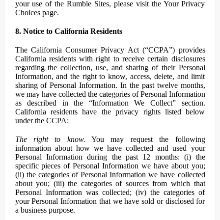
your use of the Rumble Sites, please visit the Your Privacy
Choices page.
8. Notice to California Residents
The California Consumer Privacy Act (“CCPA”) provides
California residents with right to receive certain disclosures
regarding the collection, use, and sharing of their Personal
Information, and the right to know, access, delete, and limit
sharing of Personal Information. In the past twelve months,
we may have collected the categories of Personal Information
as described in the “Information We Collect” section.
California residents have the privacy rights listed below
under the CCPA:
The right to know.
You may request the following
information about how we have collected and used your
Personal Information during the past 12 months: (i) the
specific pieces of Personal Information we have about you;
(ii) the categories of Personal Information we have collected
about you; (iii) the categories of sources from which that
Personal Information was collected; (iv) the categories of
your Personal Information that we have sold or disclosed for
a business purpose.