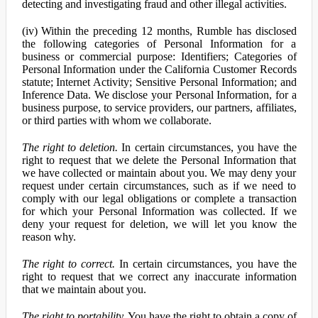
detecting and investigating fraud and other illegal activities.
(iv) Within the preceding 12 months, Rumble has disclosed
the following categories of Personal Information for a
business or commercial purpose: Identifiers; Categories of
Personal Information under the California Customer Records
statute; Internet Activity; Sensitive Personal Information; and
Inference Data. We disclose your Personal Information, for a
business purpose, to service providers, our partners, affiliates,
or third parties with whom we collaborate.
The right to deletion.
In certain circumstances, you have the
right to request that we delete the Personal Information that
we have collected or maintain about you. We may deny your
request under certain circumstances, such as if we need to
comply with our legal obligations or complete a transaction
for which your Personal Information was collected. If we
deny your request for deletion, we will let you know the
reason why.
The right to correct.
In certain circumstances, you have the
right to request that we correct any inaccurate information
that we maintain about you.
The right to portability.
You have the right to obtain a copy of