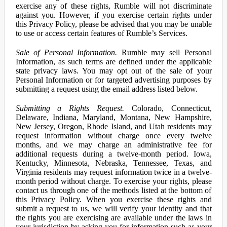
exercise any of these rights, Rumble will not discriminate
against you. However, if you exercise certain rights under
this Privacy Policy, please be advised that you may be unable
to use or access certain features of Rumble’s Services.
Sale of Personal Information.
Rumble may sell Personal
Information, as such terms are defined under the applicable
state privacy laws. You may opt out of the sale of your
Personal Information or for targeted advertising purposes by
submitting a request using the email address listed below.
Submitting a Rights Request.
Colorado, Connecticut,
Delaware, Indiana, Maryland, Montana, New Hampshire,
New Jersey, Oregon, Rhode Island, and Utah residents may
request information without charge once every twelve
months, and we may charge an administrative fee for
additional requests during a twelve-month period. Iowa,
Kentucky, Minnesota, Nebraska, Tennessee, Texas, and
Virginia residents may request information twice in a twelve-
month period without charge. To exercise your rights, please
contact us through one of the methods listed at the bottom of
this Privacy Policy. When you exercise these rights and
submit a request to us, we will verify your identity and that
the rights you are exercising are available under the laws in
your jurisdiction by asking you for information such as your