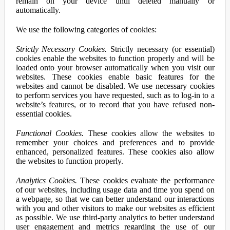
remain on your device until deleted manually or
automatically.
We use the following categories of cookies:
Strictly Necessary Cookies.
Strictly necessary (or essential)
cookies enable the websites to function properly and will be
loaded onto your browser automatically when you visit our
websites. These cookies enable basic features for the
websites and cannot be disabled. We use necessary cookies
to perform services you have requested, such as to log-in to a
website’s features, or to record that you have refused non-
essential cookies.
Functional Cookies.
These cookies allow the websites to
remember your choices and preferences and to provide
enhanced, personalized features. These cookies also allow
the websites to function properly.
Analytics Cookies.
These cookies evaluate the performance
of our websites, including usage data and time you spend on
a webpage, so that we can better understand our interactions
with you and other visitors to make our websites as efficient
as possible. We use third-party analytics to better understand
user engagement and metrics regarding the use of our