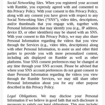
Social Networking Sites.
When you registered your account
with Rumble, you expressly agreed with and consented to
this Privacy Policy. With your consent to this Privacy Policy,
along with any consent you have given with respect to any
Social Networking Sites (“SNS”), video titles, descriptions,
and/or thumbnails that you engage with, together with
Personal Information that may identify you (e.g., IP address,
device ID, or other identifiers) may be shared with an SNS.
With your consent to this Privacy Policy, we may also share
Personal Information regarding the videos that you view
through the Services (e.g., video titles, descriptions) along
with other Personal Information, to assist us and other third
parties to provide you with more personalized content,
including ads displayed on Rumble as well as other
platforms. Your SNS consent preferences may be changed at
any time through your SNS account. Please be advised that
where your SNS account preferences do not grant consent to
share Personal Information regarding the videos you view
through the Rumble Services, we may still share other
Personal Information about you for any other purpose
described in this Privacy Policy.
Legal Obligations.
We may disclose your Personal
Information if we believe in good faith that such disclosure is
necessary to satisfy our legal obligations. This may include: