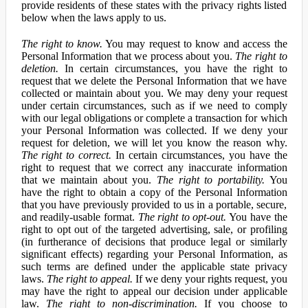
provide residents of these states with the privacy rights listed
below when the laws apply to us.
The right to know.
You may request to know and access the
Personal Information that we process about you.
The right to
deletion.
In certain circumstances, you have the right to
request that we delete the Personal Information that we have
collected or maintain about you. We may deny your request
under certain circumstances, such as if we need to comply
with our legal obligations or complete a transaction for which
your Personal Information was collected. If we deny your
request for deletion, we will let you know the reason why.
The right to correct.
In certain circumstances, you have the
right to request that we correct any inaccurate information
that we maintain about you.
The right to portability.
You
have the right to obtain a copy of the Personal Information
that you have previously provided to us in a portable, secure,
and readily-usable format.
The right to opt-out.
You have the
right to opt out of the targeted advertising, sale, or profiling
(in furtherance of decisions that produce legal or similarly
significant effects) regarding your Personal Information, as
such terms are defined under the applicable state privacy
laws.
The right to appeal.
If we deny your rights request, you
may have the right to appeal our decision under applicable
law.
The right to non-discrimination.
If you choose to