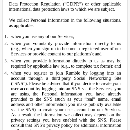
Data Protection Regulation (“GDPR”) or other applicable
international data protection laws to which we are subject.
We collect Personal Information in the following situations,
as applicable:
when you use any of our Services;
when you voluntarily provide information directly to us
(e.g., when you sign up to become a registered user of our
Services or provide content to our platforms); and
when you provide information directly to us as may be
required by applicable law (e.g., to complete tax forms); and
when you register to join Rumble by logging into an
account through a third-party Social Networking Site
(“SNS”). Please be advised that if you decide to create your
user account by logging into an SNS via the Services, you
are using the Personal Information you have already
provided to the SNS (such as your “real” name, email
address and other information you make publicly available
via the SNS) to create your user account on our Services.
As a result, the information we collect may depend on the
privacy settings you have enabled with the SNS. Please
consult that SNS’s privacy policy for additional information