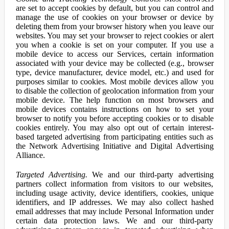
are set to accept cookies by default, but you can control and
manage the use of cookies on your browser or device by
deleting them from your browser history when you leave our
websites. You may set your browser to reject cookies or alert
you when a cookie is set on your computer. If you use a
mobile device to access our Services, certain information
associated with your device may be collected (e.g., browser
type, device manufacturer, device model, etc.) and used for
purposes similar to cookies. Most mobile devices allow you
to disable the collection of geolocation information from your
mobile device. The help function on most browsers and
mobile devices contains instructions on how to set your
browser to notify you before accepting cookies or to disable
cookies entirely. You may also opt out of certain interest-
based targeted advertising from participating entities such as
the Network Advertising Initiative and Digital Advertising
Alliance.
Targeted Advertising.
We and our third-party advertising
partners collect information from visitors to our websites,
including usage activity, device identifiers, cookies, unique
identifiers, and IP addresses. We may also collect hashed
email addresses that may include Personal Information under
certain data protection laws. We and our third-party